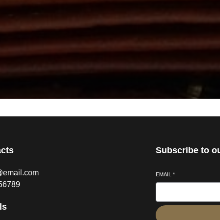
cts
Subscribe to o
@email.com
EMAIL
*
56789
ls