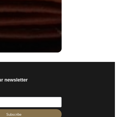
ur newsletter
Subscribe