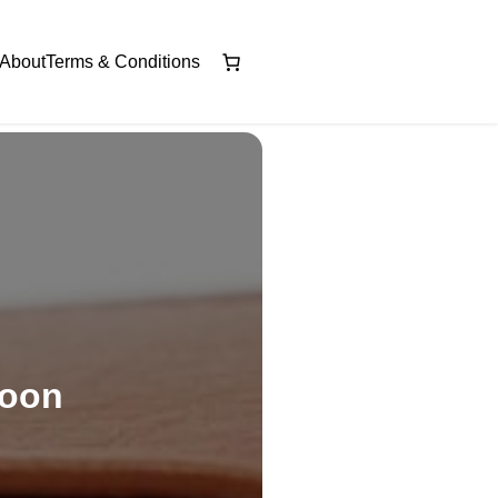
About
Terms & Conditions
soon