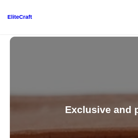
EliteCraft
Skip
to
content
Exclusive and