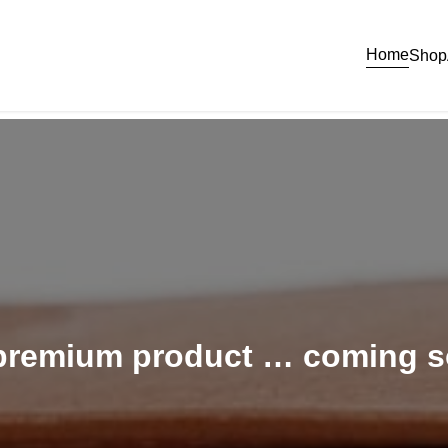
Home
Shop
 premium product … coming 