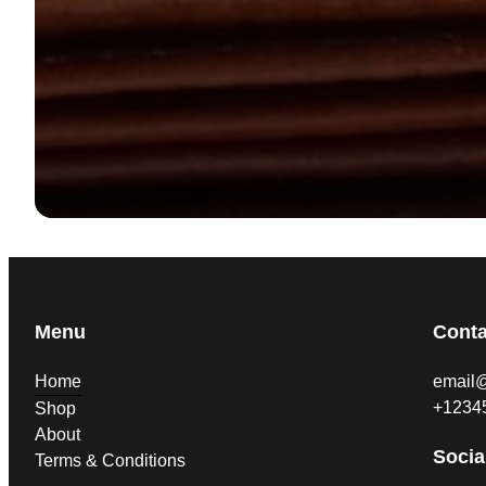
Menu
Conta
Home
email
+1234
Shop
About
Socia
Terms & Conditions